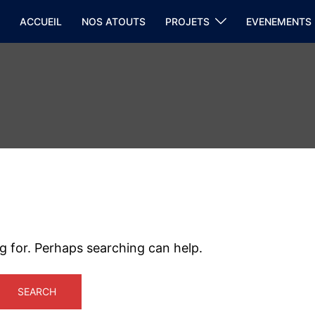
ACCUEIL
NOS ATOUTS
PROJETS
EVENEMENTS
ng for. Perhaps searching can help.