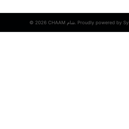
© 2026 CHAAM شام. Proudly powered by
Sy