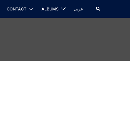
CONTACT
ALBUMS
عربي