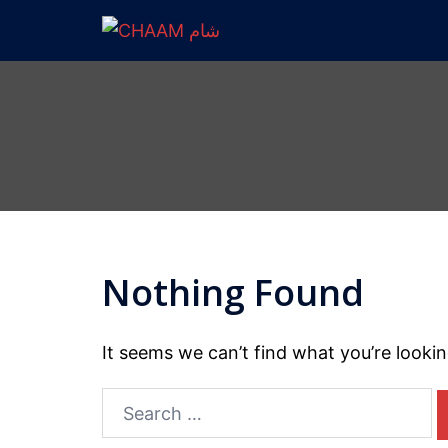
Nothing Found
It seems we can’t find what you’re looki